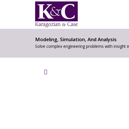
Modeling, Simulation, And Analysis
Solve complex engineering problems with insight 