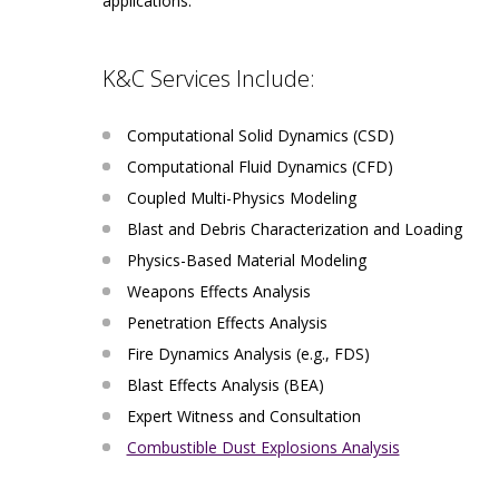
applications.
K&C Services Include:
Computational Solid Dynamics (CSD)
Computational Fluid Dynamics (CFD)
Coupled Multi-Physics Modeling
Blast and Debris Characterization and Loading
Physics-Based Material Modeling
Weapons Effects Analysis
Penetration Effects Analysis
Fire Dynamics Analysis (e.g., FDS)
Blast Effects Analysis (BEA)
Expert Witness and Consultation
Combustible Dust Explosions Analysis