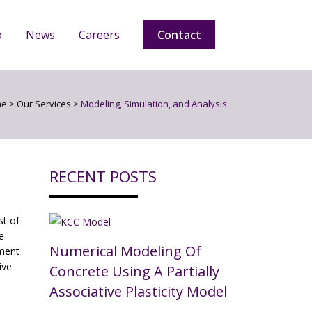
o
News
Careers
Contact
me
>
Our Services
>
Modeling, Simulation, and Analysis
RECENT POSTS
t of
e
Numerical Modeling Of
nment
ive
Concrete Using A Partially
Associative Plasticity Model