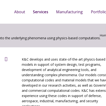
About
Services
Manufacturing
Portfoli
Ho
into the underlying phenomena using physics-based computations.
K&C develops and uses state-of-the-art physics-based
models in support of system design, test programs,
development of analytical engineering tools, and
understanding complex phenomena. Our models consis
computational codes and material models that we hav
developed in our research activities, as well as Gover
and commercial computational codes. K&C has extens
experience using these codes in support of defense,
aerospace, industrial, manufacturing, and security