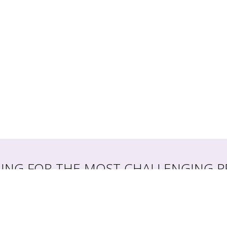
RING FOR THE MOST CHALLENGING P