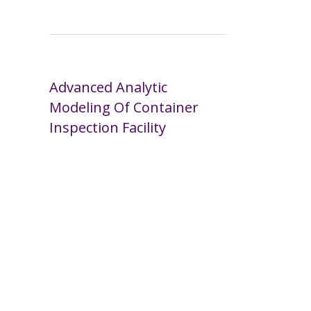
Advanced Analytic
Modeling Of Container
Inspection Facility