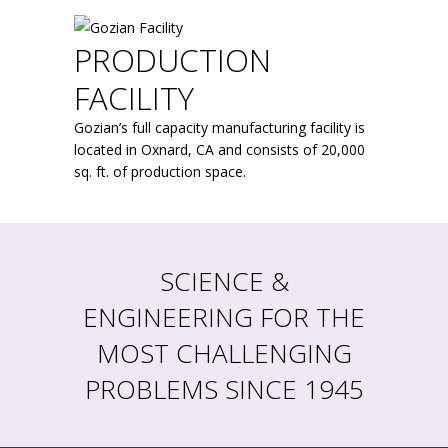
PRODUCTION
FACILITY
Gozian’s full capacity manufacturing facility is
located in Oxnard, CA and consists of 20,000
sq. ft. of production space.
SCIENCE &
ENGINEERING FOR THE
MOST CHALLENGING
PROBLEMS SINCE 1945