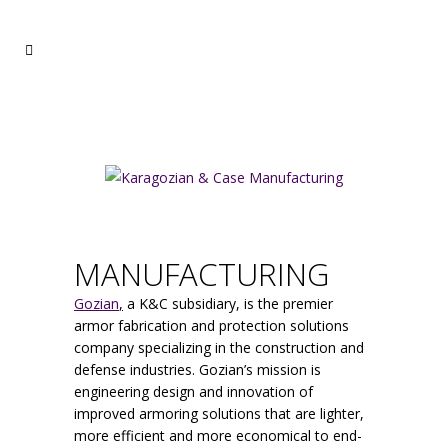
MANUFACTURING
Gozian
,
a K&C subsidiary, is the premier
armor fabrication and protection solutions
company specializing in the construction and
defense industries. Gozian’s mission is
engineering design and innovation of
improved armoring solutions that are lighter,
more efficient and more economical to end-