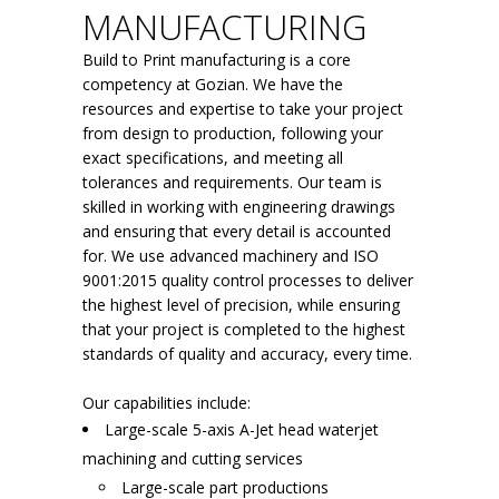
MANUFACTURING
Build to Print manufacturing is a core
competency at Gozian. We have the
resources and expertise to take your project
from design to production, following your
exact specifications, and meeting all
tolerances and requirements. Our team is
skilled in working with engineering drawings
and ensuring that every detail is accounted
for. We use advanced machinery and ISO
9001:2015 quality control processes to deliver
the highest level of precision, while ensuring
that your project is completed to the highest
standards of quality and accuracy, every time.
Our capabilities include:
Large-scale 5-axis A-Jet head waterjet
machining and cutting services
Large-scale part productions