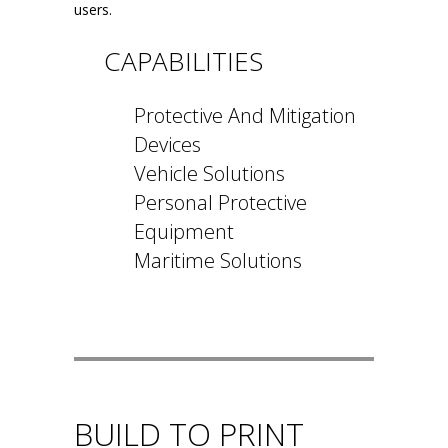
users.
CAPABILITIES
Protective And Mitigation
Devices
Vehicle Solutions
Personal Protective
Equipment
Maritime Solutions
BUILD TO PRINT