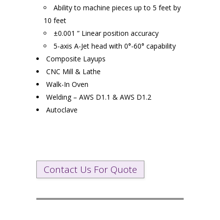
Ability to machine pieces up to 5 feet by
10 feet
±0.001 ” Linear position accuracy
5-axis A-Jet head with 0°-60° capability
Composite Layups
CNC Mill & Lathe
Walk-In Oven
Welding – AWS D1.1 & AWS D1.2
Autoclave
Contact Us For Quote