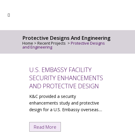
Protective Designs And Engineering
Home
>
Recent Projects
>
Protective Designs
and Engineering
U.S. EMBASSY FACILITY
SECURITY ENHANCEMENTS
AND PROTECTIVE DESIGN
K&C provided a security
enhancements study and protective
design for a U.S. Embassy overseas....
Read More