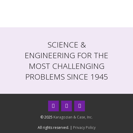
SCIENCE &
ENGINEERING FOR THE
MOST CHALLENGING
PROBLEMS SINCE 1945
© 2025
Karagozian & Case, Inc.
All rights reserved. |
Privacy Policy